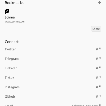
Bookmarks
Soinna
www.soinna.com
Share
Connect
Twitter
#
Telegram
#
Linkedin
#
Tiktok
#
Instagram
#
Github
#