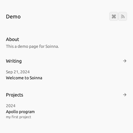
Demo
About
This a demo page for Soinna.
Writing
Sep 21, 2024
Welcome to Soinna
Projects
2024
Apollo program
my first project